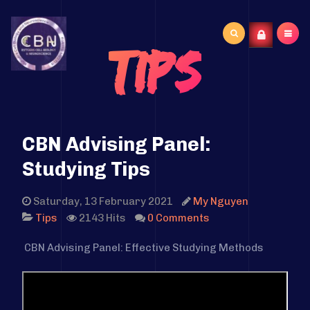
Search
Tips
...
CBN Advising Panel:
Studying Tips
Saturday, 13 February 2021
My Nguyen
2143 Hits
0 Comments
Tips
CBN Advising Panel: Effective Studying Methods