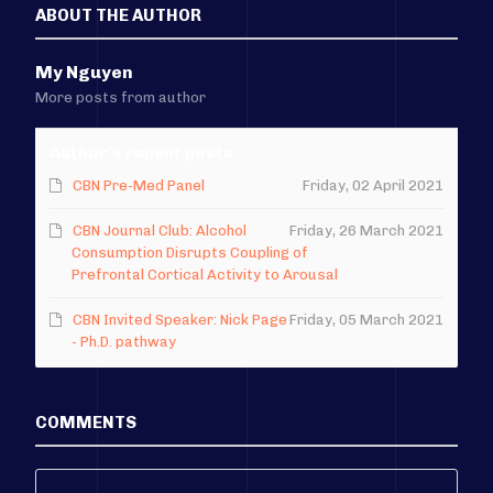
ABOUT THE AUTHOR
My Nguyen
More posts from author
Author's recent posts
CBN Pre-Med Panel
Friday, 02 April 2021
CBN Journal Club: Alcohol
Friday, 26 March 2021
Consumption Disrupts Coupling of
Prefrontal Cortical Activity to Arousal
CBN Invited Speaker: Nick Page
Friday, 05 March 2021
- Ph.D. pathway
COMMENTS