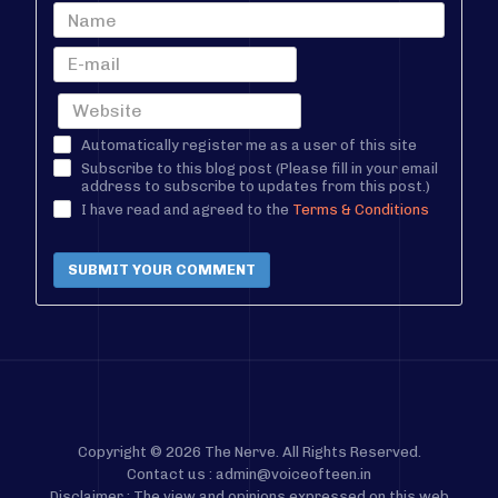
Automatically register me as a user of this site
Subscribe to this blog post (Please fill in your email
address to subscribe to updates from this post.)
I have read and agreed to the
Terms & Conditions
SUBMIT YOUR COMMENT
Copyright © 2026 The Nerve. All Rights Reserved.
Contact us : admin@voiceofteen.in
Disclaimer : The view and opinions expressed on this web