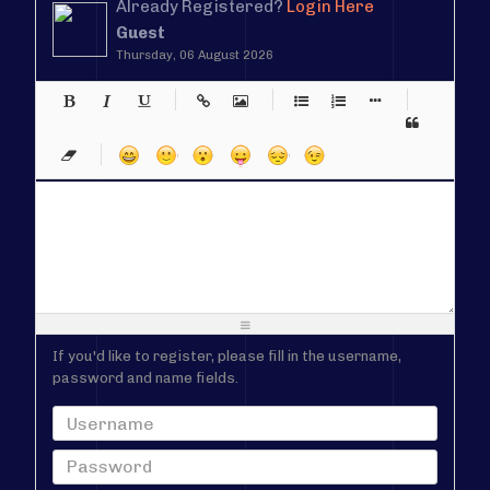
Already Registered?
Login Here
Guest
Thursday, 06 August 2026
-
-
-
-
-
-
-
-
-
-
-
-
-
-
-
-
-
-
-
-
-
-
-
-
-
-
-
-
-
-
-
-
-
-
-
-
-
-
-
-
-
-
-
-
-
-
-
-
-
-
-
-
-
-
-
-
-
-
-
-
If you'd like to register, please fill in the username,
password and name fields.