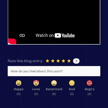
Rate this blog entry:
1
How do you feel about this post?
Happy
Love
Surprised
Sad
Angry
(
0
)
(
0
)
(
0
)
(
0
)
(
0
)