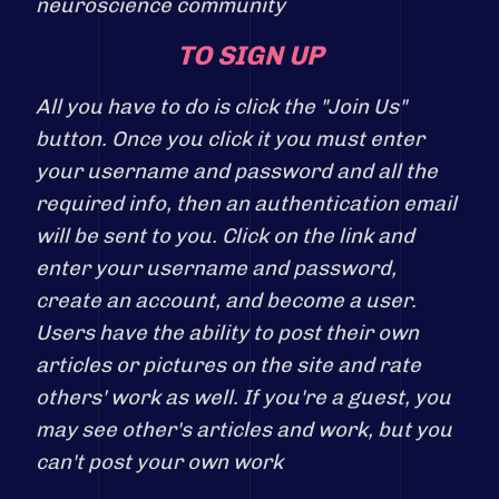
neuroscience community
TO SIGN UP
All you have to do is click the "Join Us"
button. Once you click it you must enter
your username and password and all the
required info, then an authentication email
will be sent to you. Click on the link and
enter your username and password,
create an account, and become a user.
Users have the ability to post their own
articles or pictures on the site and rate
others' work as well. If you're a guest, you
may see other's articles and work, but you
can't post your own work