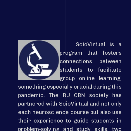
ScioVirtual is a
program that fosters
connections between
students to facilitate
group online learning,
something especially crucial during this
pandemic. The RU CBN society has
partnered with ScioVirtual and not only
each
neuroscience course but also use
their experience to guide students in
problem-solving and study
skills,
two