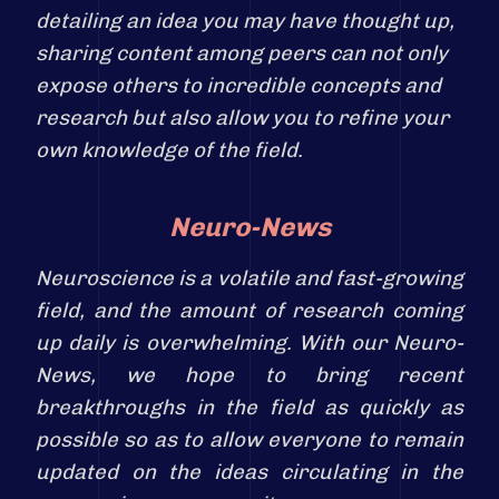
detailing an idea you may have thought up,
sharing content among peers can not only
expose others to incredible concepts and
research but also allow you to refine your
own knowledge of the field.
Neuro-News
Neuroscience is a volatile and fast-growing
field, and the amount of research coming
up daily is overwhelming. With our Neuro-
News, we hope to bring recent
breakthroughs in the field as quickly as
possible so as to allow everyone to remain
updated on the ideas circulating in the