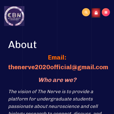
Search
...
About
Email:
thenerve2020official@gmail.com
Who are we?
The vision of The Nerve is to provide a
platform for undergraduate students
passionate about neuroscience and cell
biology research to connect, discuss, and