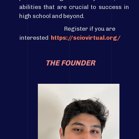
abilities that are crucial to success in
high school and beyond.
Register if you are
interested
https://sciovirtual.org/
THE FOUNDER