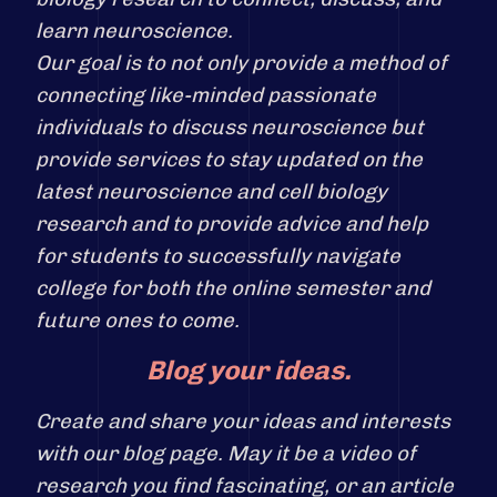
learn neuroscience.
Our goal is to not only provide a method of
connecting like-minded passionate
individuals to discuss neuroscience but
provide services to stay updated on the
latest neuroscience and cell biology
research and to provide advice and help
for students to successfully navigate
college for both the online semester and
future ones to come.
Blog your ideas.
Create and share your ideas and interests
with our blog page. May it be a video of
research you find fascinating, or an article