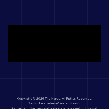
Copyright © 2026 The Nerve. All Rights Reserved.
Contact us : admin@voiceofteen.in
Disclaimer : The view and opinions expressed on this web