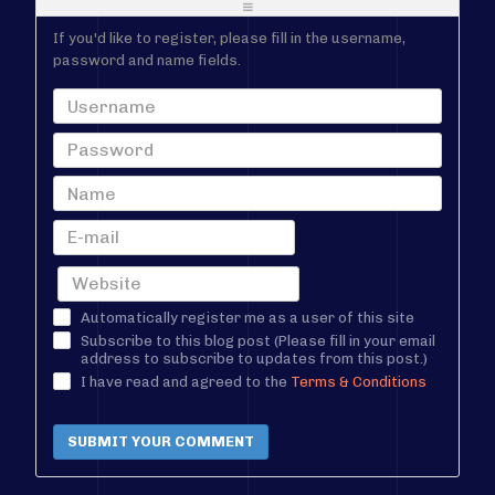
-
-
If you'd like to register, please fill in the username,
password and name fields.
Automatically register me as a user of this site
Subscribe to this blog post (Please fill in your email
address to subscribe to updates from this post.)
I have read and agreed to the
Terms & Conditions
SUBMIT YOUR COMMENT