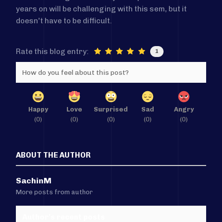
years on will be challenging with this sem, but it
doesn't have to be difficult.
Rate this blog entry:
1
How do you feel about this post?
Happy
Love
Surprised
Sad
Angry
(
0
)
(
0
)
(
0
)
(
0
)
(
0
)
ABOUT THE AUTHOR
SachinM
More posts from author
Author's recent posts