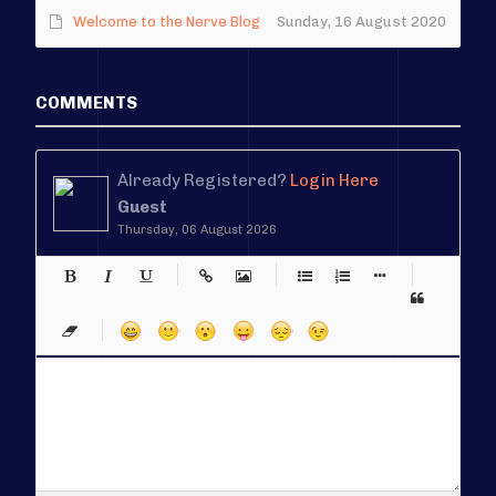
Welcome to the Nerve Blog
Sunday, 16 August 2020
COMMENTS
Already Registered?
Login Here
Guest
Thursday, 06 August 2026
-
-
-
-
-
-
-
-
-
-
-
-
-
-
-
-
-
-
-
-
-
-
-
-
-
-
-
-
-
-
-
-
-
-
-
-
-
-
-
-
-
-
-
-
-
-
-
-
-
-
-
-
-
-
-
-
-
-