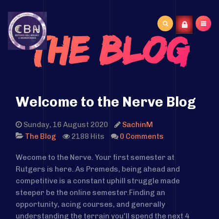
Search
The Blog
...
Welcome to the Nerve Blog
Sunday, 16 August 2020
SachinM
2188 Hits
0 Comments
The Blog
Wecome to the Nerve. Your first semester at
Rutgers is here.
As Premeds, being ahead and
competitive is a constant uphill struggle made
steeper be the online semester.
Finding an
opportunity, acing courses, and generally
understanding the terrain you'll spend the next 4